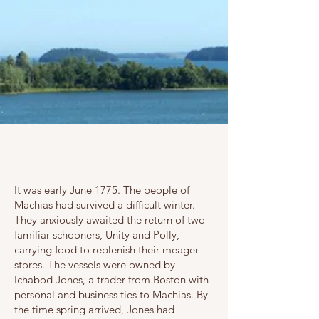
It was early June 1775. The people of
Machias had survived a difficult winter.
They anxiously awaited the return of two
familiar schooners, Unity and Polly,
carrying food to replenish their meager
stores. The vessels were owned by
Ichabod Jones, a trader from Boston with
personal and business ties to Machias. By
the time spring arrived, Jones had