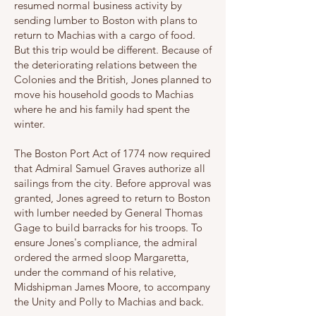
resumed normal business activity by
sending lumber to Boston with plans to
return to Machias with a cargo of food.
But this trip would be different. Because of
the deteriorating relations between the
Colonies and the British, Jones planned to
move his household goods to Machias
where he and his family had spent the
winter.
The Boston Port Act of 1774 now required
that Admiral Samuel Graves authorize all
sailings from the city. Before approval was
granted, Jones agreed to return to Boston
with lumber needed by General Thomas
Gage to build barracks for his troops. To
ensure Jones's compliance, the admiral
ordered the armed sloop Margaretta,
under the command of his relative,
Midshipman James Moore, to accompany
the Unity and Polly to Machias and back.