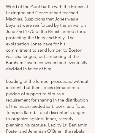
Word of the April battle with the British at
Lexington and Concord had reached
Machias. Suspicions that Jones was a
Loyalist were reinforced by the arrival on
June 2nd 1775 of the British armed sloop
protecting the Unity and Polly. The
explanation Jones gave for his
commitment to send lumber to Boston
was challenged; but a meeting at the
Burnham Tavern convened and eventually
decided in favor of him.
Loading of the lumber proceeded without
incident; but then Jones demanded a
pledge of support to him as a
requirement for sharing in the distribution
of the much needed salt, pork, and flour.
Tempers flared. Local discontents began
to organize against Jones, secretly
planning his capture. Led by Lt. Benjamin
Foster and Jeremiah O'Brien, the rebels