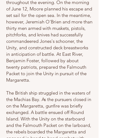
throughout the evening. On the morning
of June 12, Moore planned his escape and
set sail for the open sea. In the meantime,
however, Jeremiah O'Brien and more than
thirty men armed with muskets, pistols,
pitchforks, and knives had successfully
commandeered Jones's schooner, the
Unity, and constructed deck breastworks
in anticipation of battle. At East River,
Benjamin Foster, followed by about
twenty patriots, prepared the Falmouth
Packet to join the Unity in pursuit of the
Margaretta.
The British ship struggled in the waters of
the Machias Bay. As the pursuers closed in
on the Margaretta, gunfire was briefly
exchanged. A battle ensued off Round
Island. With the Unity on the starboard
and the Falmouth Packet on the larboard,
the rebels boarded the Margaretta and