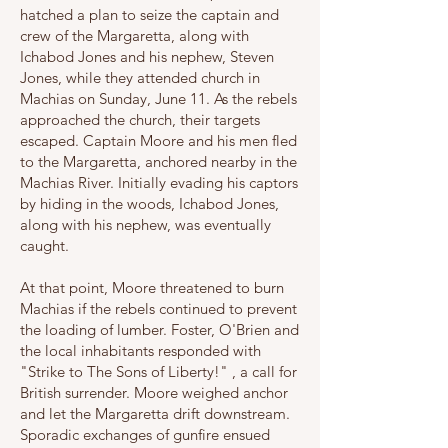
hatched a plan to seize the captain and
crew of the Margaretta, along with
Ichabod Jones and his nephew, Steven
Jones, while they attended church in
Machias on Sunday, June 11. As the rebels
approached the church, their targets
escaped. Captain Moore and his men fled
to the Margaretta, anchored nearby in the
Machias River. Initially evading his captors
by hiding in the woods, Ichabod Jones,
along with his nephew, was eventually
caught.
At that point, Moore threatened to burn
Machias if the rebels continued to prevent
the loading of lumber. Foster, O'Brien and
the local inhabitants responded with
"Strike to The Sons of Liberty!" , a call for
British surrender. Moore weighed anchor
and let the Margaretta drift downstream.
Sporadic exchanges of gunfire ensued