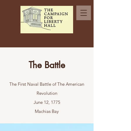
The Battle
The First Naval Battle of The American
Revolution
June 12, 1775
Machias Bay