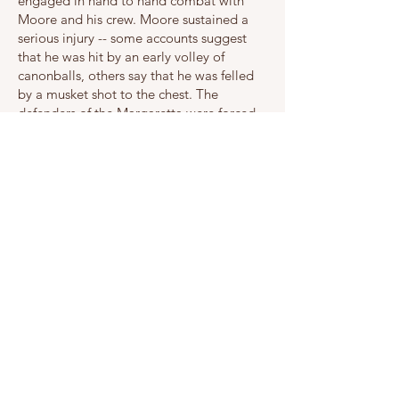
engaged in hand to hand combat with
Moore and his crew. Moore sustained a
serious injury -- some accounts suggest
that he was hit by an early volley of
canonballs, others say that he was felled
by a musket shot to the chest. The
defenders of the Margaretta were forced
into surrender and the rebels sailed
triumphantly back to Machias to celebrate
their victory in the first naval battle of the
American Revolution on June 12, 1775.
The wounded Moore was taken to the
home of Ichabod Jones in Machias, where
he expired the next day. The battle
produced three additional fatalities and
many other injuries.
In the face of mounting anxiety about
renewed British attacks, the Committee of
Public Safety in Machias petitioned the
Massachusetts Provincial Congress for