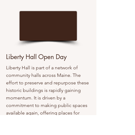
Liberty Hall Open Day
Liberty Hall is part of a network of
community halls across Maine. The
effort to preserve and repurpose these
historic buildings is rapidly gaining
momentum. It is driven by a
commitment to making public spaces
available again, offering places for
people to meet throughout the year
and providing facilities that can bring