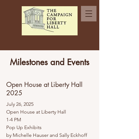
Milestones and Events
Open House at Liberty Hall
2025
​July 26, 2025
Open House at Liberty Hall
1-4 PM
Pop Up Exhibits
by Michelle Hauser and Sally Eckhoff