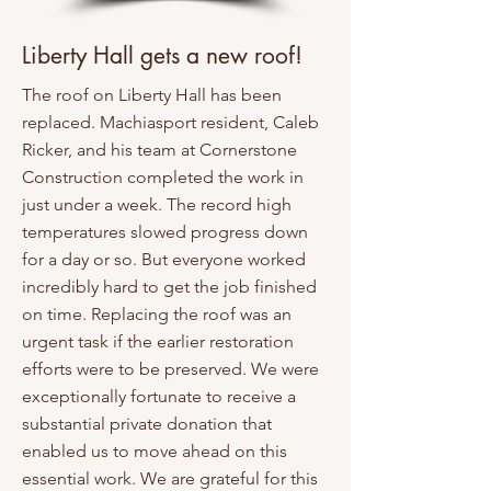
Liberty Hall gets a new roof!
The roof on Liberty Hall has been
replaced. Machiasport resident, Caleb
Ricker, and his team at Cornerstone
Construction completed the work in
just under a week. The record high
temperatures slowed progress down
for a day or so. But everyone worked
incredibly hard to get the job finished
on time. Replacing the roof was an
urgent task if the earlier restoration
efforts were to be preserved. We were
exceptionally fortunate to receive a
substantial private donation that
enabled us to move ahead on this
essential work. We are grateful for this