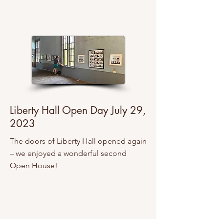
Liberty Hall Open Day July 29,
2023
The doors of Liberty Hall opened again
– we enjoyed a wonderful second
Open House!