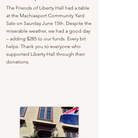
The Friends of Liberty Hall had a table
at the Machiasport Community Yard
Sale on Saurday June 15th. Despite the
miserable weather, we had a good day
– adding $285 to our funds. Every bit
helps. Thank you to everyone who
supported Liberty Hall through their
donations.