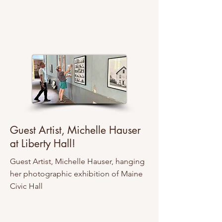
Guest Artist, Michelle Hauser
at Liberty Hall!
Guest Artist, Michelle Hauser, hanging
her photographic exhibition of Maine
Civic Hall