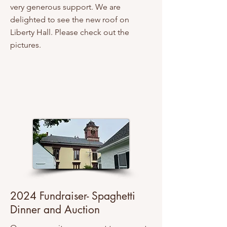
very generous support. We are
delighted to see the new roof on
Liberty Hall. Please check out the
pictures.
2024 Fundraiser- Spaghetti
Dinner and Auction