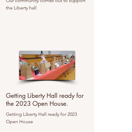
Our community comes out to support
the Liberty hall
Getting Liberty Hall ready for
the 2023 Open House.
Getting Liberty Hall ready for 2023
Open House