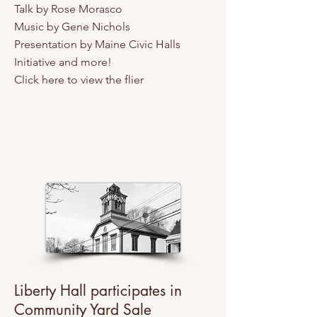
Talk by Rose Morasco
Music by Gene Nichols
Presentation by Maine Civic Halls
Initiative and more!
Click here to view the flier
Liberty Hall participates in
Community Yard Sale