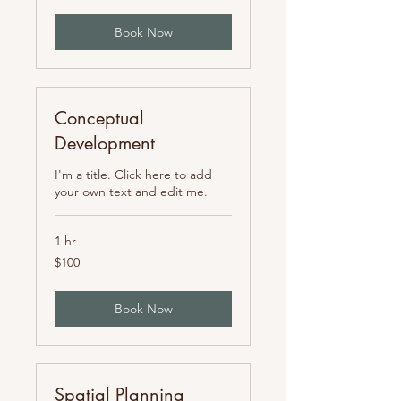
Book Now
Conceptual
Development
I'm a title. Click here to add
your own text and edit me.
1 hr
100
$100
US
dollars
Book Now
Spatial Planning