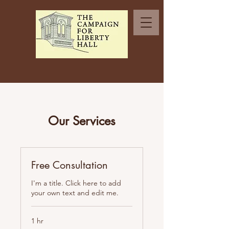
Our Services
Free Consultation
I'm a title. Click here to add
your own text and edit me.
1 hr