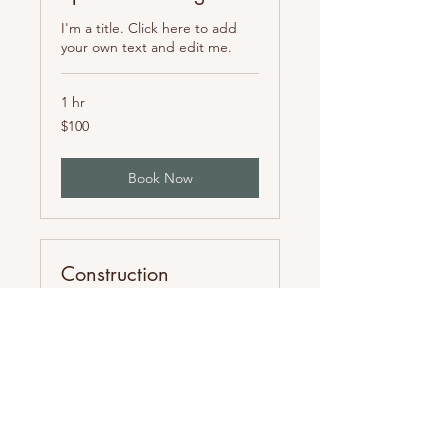
I'm a title. Click here to add
your own text and edit me.
1 hr
100
$100
US
dollars
Book Now
Construction
Management
I'm a title. Click here to add
your own text and edit me.
1 hr
100
$100
US