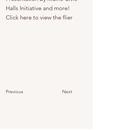
Halls Initiative and more!
Click here to view the flier
Previous
Next