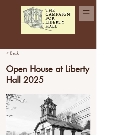
< Back
Open House at Liberty
Hall 2025