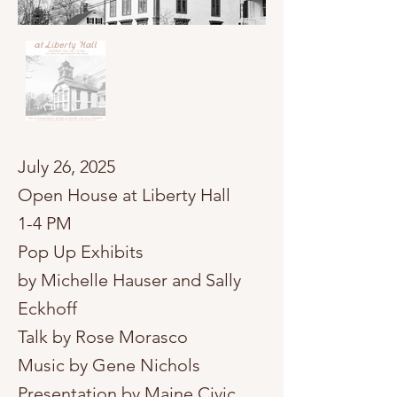
​July 26, 2025
Open House at Liberty Hall
1-4 PM
Pop Up Exhibits
by Michelle Hauser and Sally
Eckhoff
Talk by Rose Morasco
Music by Gene Nichols
Presentation by Maine Civic