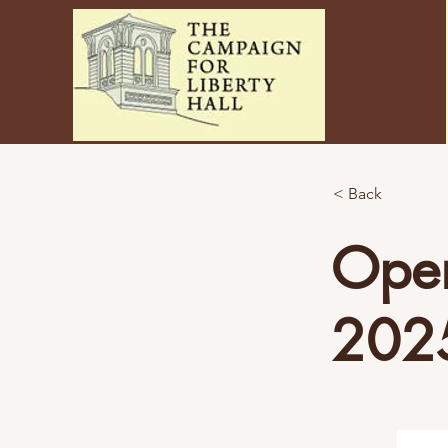
< Back
Open
202