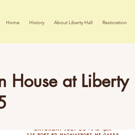
Home
History
About Liberty Hall
Restoration
 House at Liberty 
5