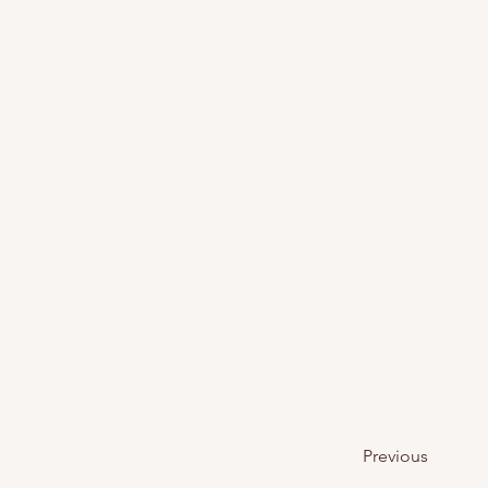
Previous