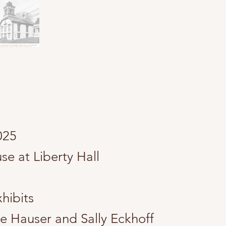
2025
e at Liberty Hall
hibits
le Hauser and Sally Eckhoff