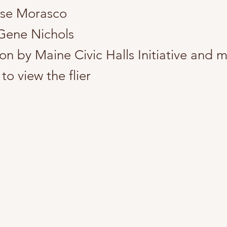
ose Morasco
Gene Nichols
on by Maine Civic Halls Initiative and 
to view the flier