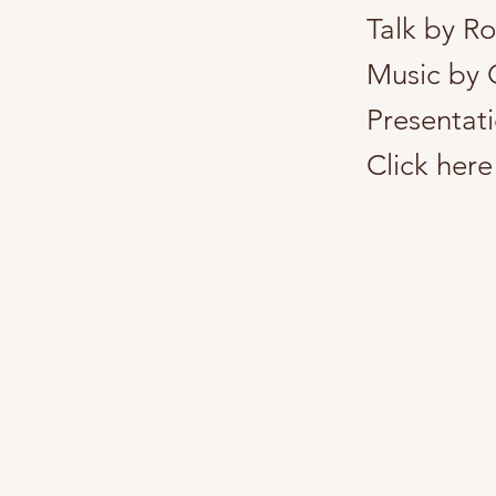
Talk by R
Music by 
Presentati
Click here 