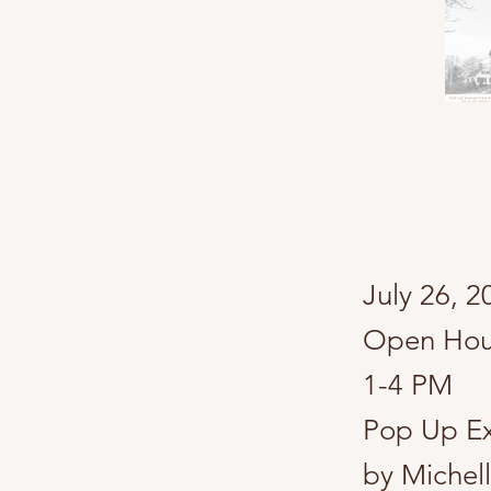
​July 26, 
Open Hous
1-4 PM
Pop Up Ex
by Michel