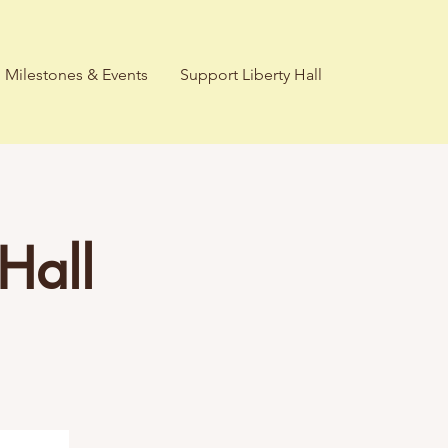
Milestones & Events
Support Liberty Hall
Hall