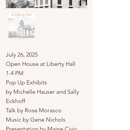
​July 26, 2025
Open House at Liberty Hall
1-4 PM
Pop Up Exhibits
by Michelle Hauser and Sally
Eckhoff
Talk by Rose Morasco
Music by Gene Nichols
Presentation by Maine Civic