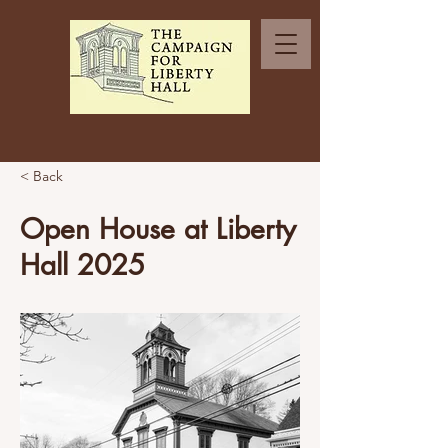
< Back
Open House at Liberty
Hall 2025