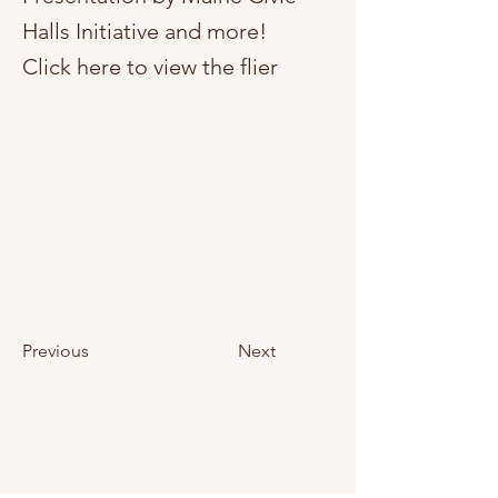
Halls Initiative and more!
Click here to view the flier
Previous
Next