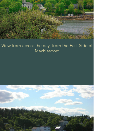
View from across the bay, from the East Side of
Machiasport