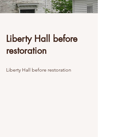
Liberty Hall before
restoration
Liberty Hall before restoration