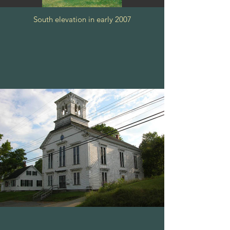
South elevation in early 2007