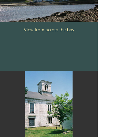
View from across the bay